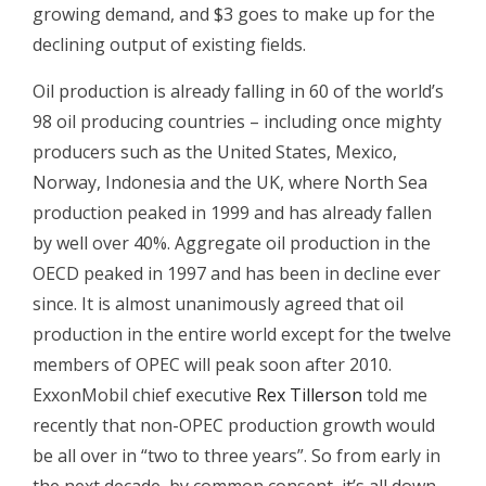
growing demand, and $3 goes to make up for the
declining output of existing fields.
Oil production is already falling in 60 of the world’s
98 oil producing countries – including once mighty
producers such as the United States, Mexico,
Norway, Indonesia and the UK, where North Sea
production peaked in 1999 and has already fallen
by well over 40%. Aggregate oil production in the
OECD peaked in 1997 and has been in decline ever
since. It is almost unanimously agreed that oil
production in the entire world except for the twelve
members of OPEC will peak soon after 2010.
ExxonMobil chief executive
Rex Tillerson
told me
recently that non-OPEC production growth would
be all over in “two to three years”. So from early in