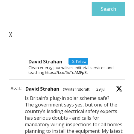
Search
for:
X
David Strahan
Follow
Clean energy journalism, editorial services and
teaching https://t.co/5xTuAMFp8c
Avatar
David Strahan
@writefirstdraft
·
29 Jul
Is Britain’s plug-in solar scheme safe?
The government says yes, but one of the
country’s leading electrical safety experts
has serious doubts - and calls for
mandatory wiring inspections for all homes
planning to install the equipment. My latest: