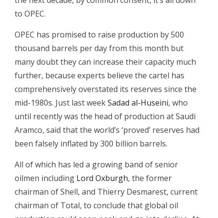
the next decade, by common consent, it’s all down
to OPEC.
OPEC has promised to raise production by 500
thousand barrels per day from this month but
many doubt they can increase their capacity much
further, because experts believe the cartel has
comprehensively overstated its reserves since the
mid-1980s. Just last week
Sadad al-Huseini
, who
until recently was the head of production at Saudi
Aramco, said that the world’s ‘proved’ reserves had
been falsely inflated by 300 billion barrels.
All of which has led a growing band of senior
oilmen including
Lord Oxburgh
, the former
chairman of Shell, and Thierry Desmarest, current
chairman of Total, to conclude that global oil