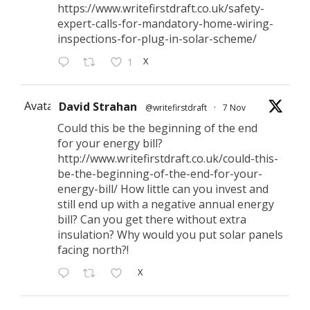
https://www.writefirstdraft.co.uk/safety-
expert-calls-for-mandatory-home-wiring-
inspections-for-plug-in-solar-scheme/
X
1
Avatar
David Strahan
@writefirstdraft
·
7 Nov
Could this be the beginning of the end
for your energy bill?
http://www.writefirstdraft.co.uk/could-this-
be-the-beginning-of-the-end-for-your-
energy-bill/ How little can you invest and
still end up with a negative annual energy
bill? Can you get there without extra
insulation? Why would you put solar panels
facing north?!
X