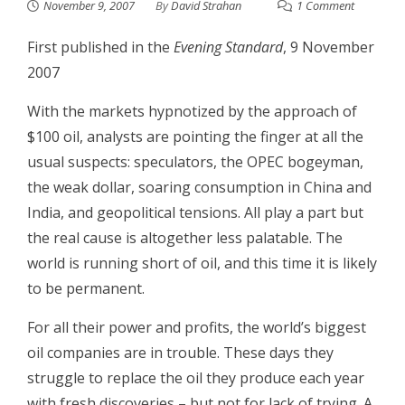
November 9, 2007
By
David Strahan
1 Comment
First published in the
Evening Standard
, 9 November
2007
With the markets hypnotized by the approach of
$100 oil, analysts are pointing the finger at all the
usual suspects: speculators, the OPEC bogeyman,
the weak dollar, soaring consumption in China and
India, and geopolitical tensions. All play a part but
the real cause is altogether less palatable. The
world is running short of oil, and this time it is likely
to be permanent.
For all their power and profits, the world’s biggest
oil companies are in trouble. These days they
struggle to replace the oil they produce each year
with fresh discoveries – but not for lack of trying. A