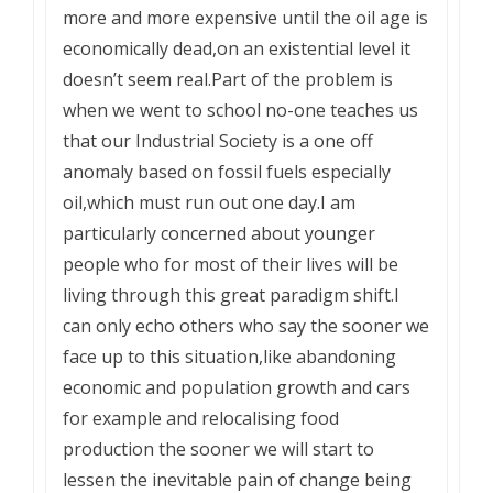
more and more expensive until the oil age is
economically dead,on an existential level it
doesn’t seem real.Part of the problem is
when we went to school no-one teaches us
that our Industrial Society is a one off
anomaly based on fossil fuels especially
oil,which must run out one day.I am
particularly concerned about younger
people who for most of their lives will be
living through this great paradigm shift.I
can only echo others who say the sooner we
face up to this situation,like abandoning
economic and population growth and cars
for example and relocalising food
production the sooner we will start to
lessen the inevitable pain of change being