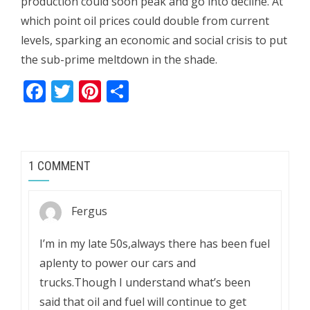
production could soon peak and go into decline. At
which point oil prices could double from current
levels, sparking an economic and social crisis to put
the sub-prime meltdown in the shade.
Facebook
Twitter
Pinterest
Share
1 COMMENT
Fergus
I’m in my late 50s,always there has been fuel
aplenty to power our cars and
trucks.Though I understand what’s been
said that oil and fuel will continue to get