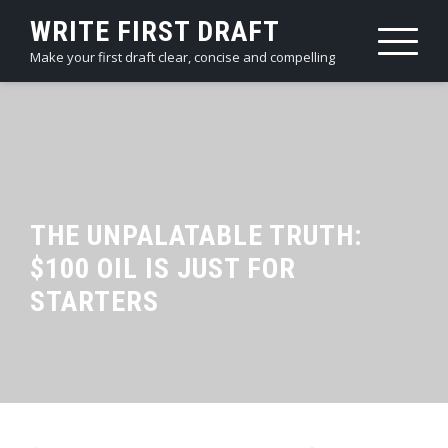
Skip
WRITE FIRST DRAFT
to
Make your first draft clear, concise and compelling
content
THE UNPALATABLE TRUTH:
$100 OIL IS JUST FOR
STARTERS