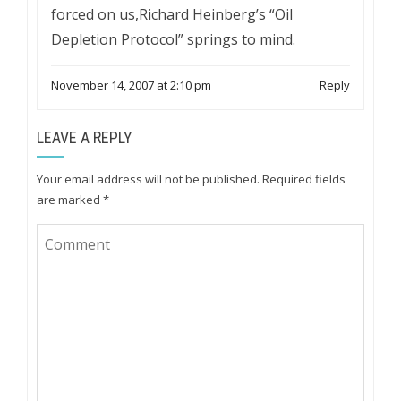
forced on us,Richard Heinberg’s “Oil
Depletion Protocol” springs to mind.
November 14, 2007 at 2:10 pm
Reply
LEAVE A REPLY
Your email address will not be published.
Required fields
are marked
*