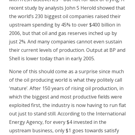
recent study by analysts John S Herold showed that
the world’s 230 biggest oil companies raised their
upstream spending by 45% to over $400 billion in
2006, but that oil and gas reserves inched up by
just 2%. And many companies cannot even sustain
their current levels of production. Output at BP and
Shell is lower today than in early 2005.
None of this should come as a surprise since much
of the oil producing world is what they politely call
‘mature’. After 150 years of rising oil production, in
which the biggest and most productive fields were
exploited first, the industry is now having to run flat
out just to stand still. According to the International
Energy Agency, for every $4 invested in the
upstream business, only $1 goes towards satisfy