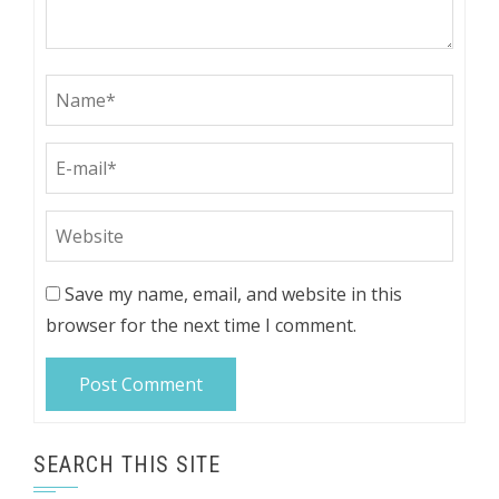
Save my name, email, and website in this
browser for the next time I comment.
SEARCH THIS SITE