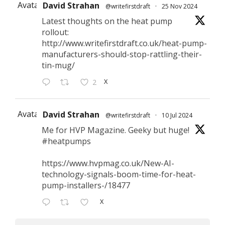
Avatar
David Strahan
@writefirstdraft
·
25 Nov 2024
Latest thoughts on the heat pump
rollout:
http://www.writefirstdraft.co.uk/heat-pump-
manufacturers-should-stop-rattling-their-
tin-mug/
X
2
Avatar
David Strahan
@writefirstdraft
·
10 Jul 2024
Me for HVP Magazine. Geeky but huge!
#heatpumps
https://www.hvpmag.co.uk/New-AI-
technology-signals-boom-time-for-heat-
pump-installers-/18477
X