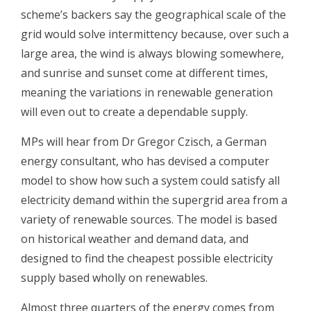
scheme’s backers say the geographical scale of the
grid would solve intermittency because, over such a
large area, the wind is always blowing somewhere,
and sunrise and sunset come at different times,
meaning the variations in renewable generation
will even out to create a dependable supply.
MPs will hear from Dr Gregor Czisch, a German
energy consultant, who has devised a computer
model to show how such a system could satisfy all
electricity demand within the supergrid area from a
variety of renewable sources. The model is based
on historical weather and demand data, and
designed to find the cheapest possible electricity
supply based wholly on renewables.
Almost three quarters of the energy comes from