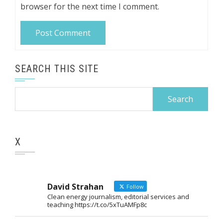
browser for the next time I comment.
SEARCH THIS SITE
Search
for:
X
David Strahan
Follow
Clean energy journalism, editorial services and
teaching https://t.co/5xTuAMFp8c