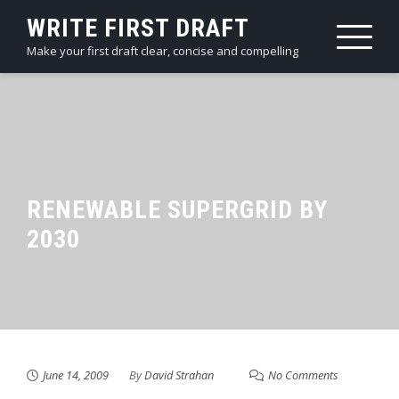
Skip
WRITE FIRST DRAFT
to
Make your first draft clear, concise and compelling
content
RENEWABLE SUPERGRID BY
2030
June 14, 2009
By
David Strahan
No Comments