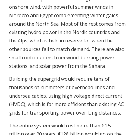
onshore wind, with powerful summer winds in
Morocco and Egypt complementing winter gales
around the North Sea. Most of the rest comes from
existing hydro power in the Nordic countries and
the Alps, which is held in reserve for when the
other sources fail to match demand. There are also
small contributions from wood-burning power
stations, and solar power from the Sahara.
Building the supergrid would require tens of
thousands of kilometers of overhead lines and
undersea cables, using high voltage direct current
(HVDC), which is far more efficient than existing AC
grids for transporting power over long distances.
The entire system would cost more than €1.5
trillion over 20 years. €128 billion would go on the