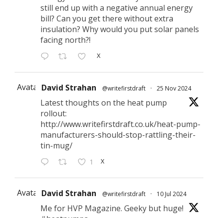
still end up with a negative annual energy
bill? Can you get there without extra
insulation? Why would you put solar panels
facing north?!
X
Avatar
David Strahan
@writefirstdraft
·
25 Nov 2024
Latest thoughts on the heat pump
rollout:
http://www.writefirstdraft.co.uk/heat-pump-
manufacturers-should-stop-rattling-their-
tin-mug/
X
1
Avatar
David Strahan
@writefirstdraft
·
10 Jul 2024
Me for HVP Magazine. Geeky but huge!