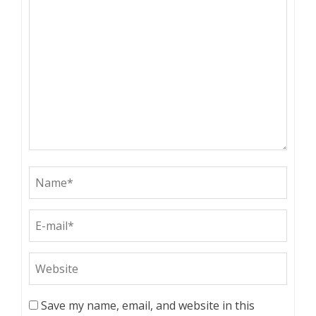
Save my name, email, and website in this