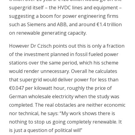
supergrid itself – the HVDC lines and equipment –
suggesting a boom for power engineering firms
such as Siemens and ABB, and around €1.4 trillion
on renewable generating capacity.
However Dr Czisch points out this is only a fraction
of the investment planned in fossil fueled power
stations over the same period, which his scheme
would render unnecessary. Overall he calculates
that supergrid would deliver power for less than
€0.047 per kilowatt hour, roughly the price of
German wholesale electricity when the study was
completed. The real obstacles are neither economic
nor technical, he says: “My work shows there is
nothing to stop us going completely renewable. It
is just a question of political will”