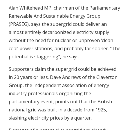
Alan Whitehead MP, chairman of the Parliamentary
Renewable And Sustainable Energy Group
(PRASEG), says the supergrid could deliver an
almost entirely decarbonized electricity supply
without the need for nuclear or unproven ‘clean
coal’ power stations, and probably far sooner. “The
potential is staggering”, he says.
Supporters claim the supergrid could be achieved
in 20 years or less. Dave Andrews of the Claverton
Group, the independent association of energy
industry professionals organizing the
parliamentary event, points out that the British
national grid was built in a decade from 1925,
slashing electricity prices by a quarter.