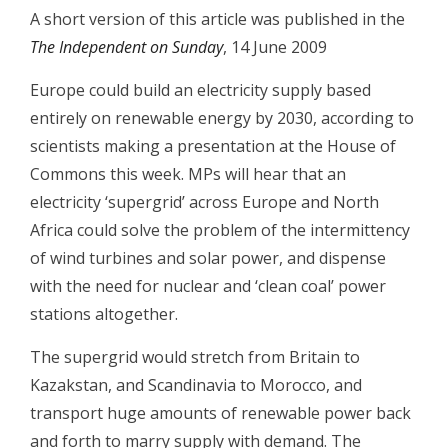
A short version of this article was published in the
The Independent on Sunday
, 14 June 2009
Europe could build an electricity supply based
entirely on renewable energy by 2030, according to
scientists making a presentation at the House of
Commons this week.
MPs will hear that an
electricity ‘supergrid’ across Europe and North
Africa could solve the problem of the intermittency
of wind turbines and solar power, and dispense
with the need for nuclear and ‘clean coal’ power
stations altogether.
The supergrid would stretch from Britain to
Kazakstan, and Scandinavia to Morocco, and
transport huge amounts of renewable power back
and forth to marry supply with demand. The