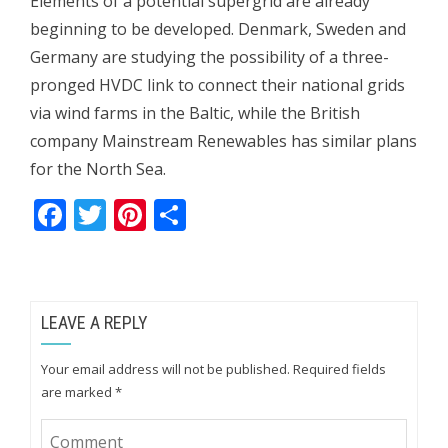
Elements of a potential supergrid are already
beginning to be developed. Denmark, Sweden and
Germany are studying the possibility of a three-
pronged HVDC link to connect their national grids
via wind farms in the Baltic, while the British
company Mainstream Renewables has similar plans
for the North Sea.
Facebook
Twitter
Pinterest
Share
LEAVE A REPLY
Your email address will not be published.
Required fields
are marked
*