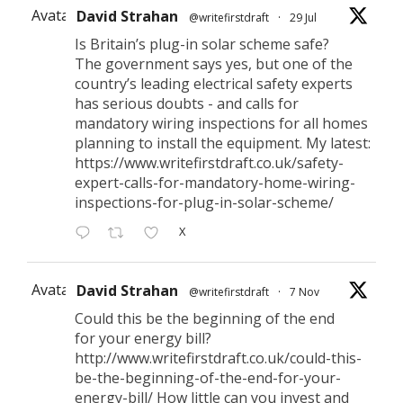
Avatar
David Strahan
@writefirstdraft
·
29 Jul
Is Britain’s plug-in solar scheme safe?
The government says yes, but one of the
country’s leading electrical safety experts
has serious doubts - and calls for
mandatory wiring inspections for all homes
planning to install the equipment. My latest:
https://www.writefirstdraft.co.uk/safety-
expert-calls-for-mandatory-home-wiring-
inspections-for-plug-in-solar-scheme/
X
Avatar
David Strahan
@writefirstdraft
·
7 Nov
Could this be the beginning of the end
for your energy bill?
http://www.writefirstdraft.co.uk/could-this-
be-the-beginning-of-the-end-for-your-
energy-bill/ How little can you invest and