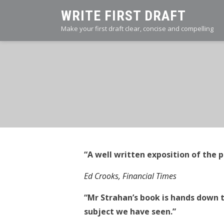
Skip
WRITE FIRST DRAFT
to
Make your first draft clear, concise and compelling
content
“A well written exposition of the p
Ed Crooks, Financial Times
“Mr Strahan’s book is hands down 
subject we have seen.”