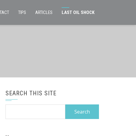
TACT
TIPS
ARTICLES
LAST OIL SHOCK
SEARCH THIS SITE
Search
for: