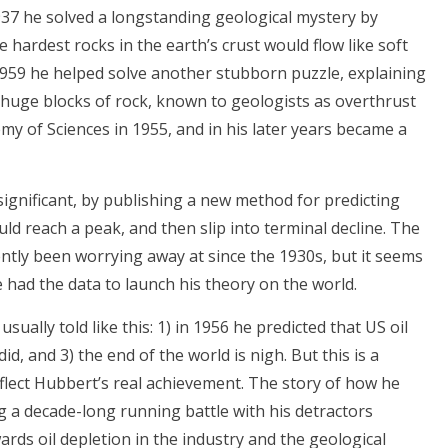
1937 he solved a longstanding geological mystery by
ardest rocks in the earth’s crust would flow like soft
 1959 he helped solve another stubborn puzzle, explaining
huge blocks of rock, known to geologists as overthrust
my of Sciences in 1955, and in his later years became a
gnificant, by publishing a new method for predicting
ld reach a peak, and then slip into terminal decline. The
ntly been worrying away at since the 1930s, but it seems
he had the data to launch his theory on the world.
ually told like this: 1) in 1956 he predicted that US oil
did, and 3) the end of the world is nigh. But this is a
eflect Hubbert’s real achievement. The story of how he
g a decade-long running battle with his detractors
ards oil depletion in the industry and the geological