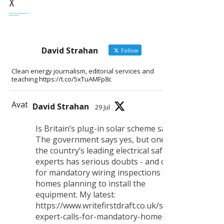
X
David Strahan
Follow
Clean energy journalism, editorial services and
teaching https://t.co/5xTuAMFp8c
Avatar
David Strahan
29 Jul
Is Britain’s plug-in solar scheme safe?
The government says yes, but one of
the country’s leading electrical safety
experts has serious doubts - and calls
for mandatory wiring inspections for all
homes planning to install the
equipment. My latest:
https://www.writefirstdraft.co.uk/safety-
expert-calls-for-mandatory-home-