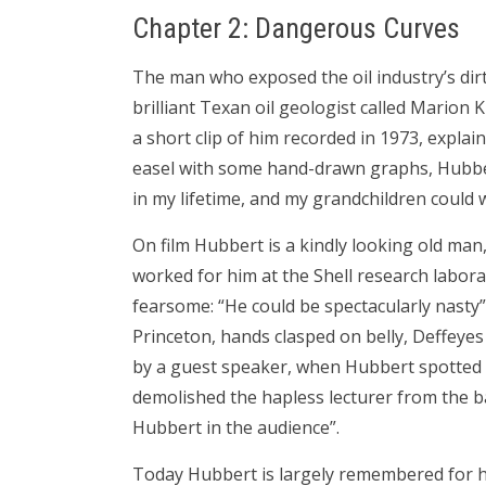
Chapter 2: Dangerous Curves
The man who exposed the oil industry’s dirty
brilliant Texan oil geologist called Marion 
a short clip of him recorded in 1973, explain
easel with some hand-drawn graphs, Hubbe
in my lifetime, and my grandchildren could wo
On film Hubbert is a kindly looking old ma
worked for him at the Shell research labor
fearsome: “He could be spectacularly nasty”.
Princeton, hands clasped on belly, Deffeyes 
by a guest speaker, when Hubbert spotted an
demolished the hapless lecturer from the ba
Hubbert in the audience”.
Today Hubbert is largely remembered for h