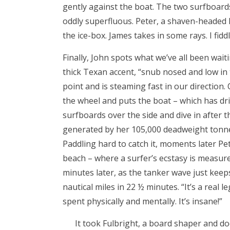
gently against the boat. The two surfboar
oddly superfluous. Peter, a shaven-headed l
the ice-box. James takes in some rays. I fid
Finally, John spots what we’ve all been wait
thick Texan accent, “snub nosed and low in 
point and is steaming fast in our direction. 
the wheel and puts the boat – which has dri
surfboards over the side and dive in after th
generated by her 105,000 deadweight tonnes
Paddling hard to catch it, moments later Pe
beach – where a surfer’s ecstasy is measured
minutes later, as the tanker wave just keeps
nautical miles in 22 ½ minutes. “It’s a real 
spent physically and mentally. It’s insane!”
It took Fulbright, a board shaper and d