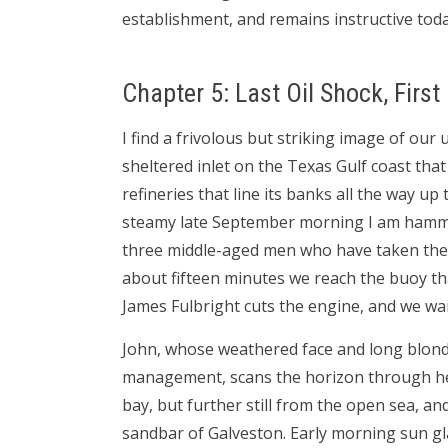
establishment, and remains instructive tod
Chapter 5: Last Oil Shock, First
I find a frivolous but striking image of our
sheltered inlet on the Texas Gulf coast th
refineries that line its banks all the way up 
steamy late September morning I am hamme
three middle-aged men who have taken the 
about fifteen minutes we reach the buoy th
James Fulbright cuts the engine, and we wai
John, whose weathered face and long blond 
management, scans the horizon through heav
bay, but further still from the open sea, a
sandbar of Galveston. Early morning sun gl