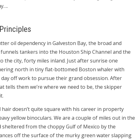
ay….
 Principles
 utter oil dependency in Galveston Bay, the broad and
at funnels tankers into the Houston Ship Channel and the
to the city, forty miles inland. Just after sunrise one
ring north in tiny flat-bottomed Boston whaler with
day off work to pursue their grand obsession. After
at tells them we’re where we need to be, the skipper
t.
hair doesn’t quite square with his career in property
y yellow binoculars. We are a couple of miles out in the
nd sheltered from the choppy Gulf of Mexico by the
ances off the surface of the murky green water slapping