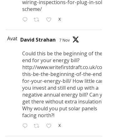
wiring-inspections-for-plug-in-solar-
scheme/
X
Avatar
David Strahan
7 Nov
Could this be the beginning of the
end for your energy bill?
http://www.writefirstdraft.co.uk/could-
this-be-the-beginning-of-the-end-
for-your-energy-bill/ How little can
you invest and still end up with a
negative annual energy bill? Can you
get there without extra insulation?
Why would you put solar panels
facing north?!
X