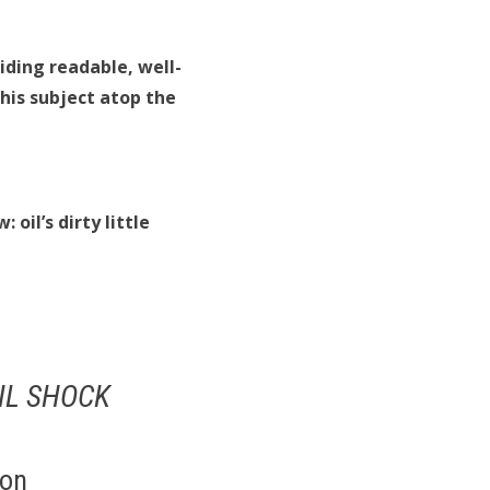
iding readable, well-
his subject atop the
oil’s dirty little
IL SHOCK
ton