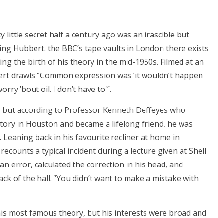
 little secret half a century ago was an irascible but
King Hubbert. the BBC’s tape vaults in London there exists
ing the birth of his theory in the mid-1950s. Filmed at an
rt drawls “Common expression was ‘it wouldn’t happen
rry ’bout oil. I don’t have to'”.
n, but according to Professor Kenneth Deffeyes who
atory in Houston and became a lifelong friend, he was
 Leaning back in his favourite recliner at home in
recounts a typical incident during a lecture given at Shell
 error, calculated the correction in his head, and
ck of the hall. “You didn’t want to make a mistake with
is most famous theory, but his interests were broad and