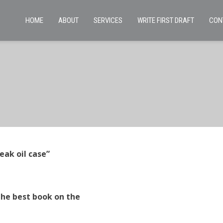
HOME
ABOUT
SERVICES
WRITE FIRST DRAFT
CON
eak oil case”
the best book on the