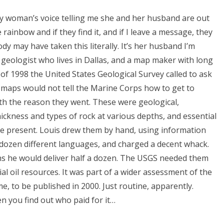
y woman’s voice telling me she and her husband are out
 rainbow and if they find it, and if I leave a message, they
dy may have taken this literally. It’s her husband I’m
y geologist who lives in Dallas, and a map maker with long
 of 1998 the United States Geological Survey called to ask
 maps would not tell the Marine Corps how to get to
th the reason they went. These were geological,
ickness and types of rock at various depths, and essential
 be present. Louis drew them by hand, using information
 dozen different languages, and charged a decent whack.
hs he would deliver half a dozen. The USGS needed them
al oil resources. It was part of a wider assessment of the
e, to be published in 2000. Just routine, apparently.
n you find out who paid for it…