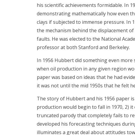
his scientific achievements formidable. In 
demonstrating mathematically how even the h
clays if subjected to immense pressure. In
the mechanism behind the displacement of 
faults. He was elected to the National Acade
professor at both Stanford and Berkeley.
In 1956 Hubbert did something even more si
when oil production in any given region wou
paper was based on ideas that he had evide
it was not until the mid 1950s that he felt 
The story of Hubbert and his 1956 paper is us
production would begin to fall in 1970, 2) it 
truncated parody that completely fails to r
developed his forecasting techniques durin
illuminates a great deal about attitudes tow