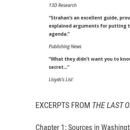
13D Research
“Strahan’s an excellent guide, prov
explained arguments for putting t
agenda.”
Publishing News
“What they didn’t want you to know: 
secret…”
Lloyds’s List
EXCERPTS FROM
THE LAST O
Chapter 1: Sources in Washing