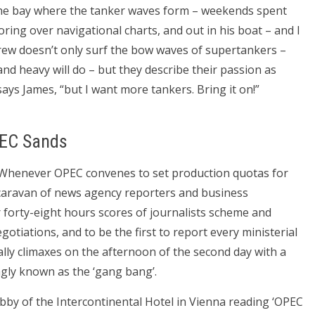
n the bay where the tanker waves form – weekends spent
ring over navigational charts, and out in his boat – and I
ew doesn’t only surf the bow waves of supertankers –
 and heavy will do – but they describe their passion as
, says James, “but I want more tankers. Bring it on!”
PEC Sands
. Whenever OPEC convenes to set production quotas for
caravan of news agency reporters and business
forty-eight hours scores of journalists scheme and
otiations, and to be the first to report every ministerial
ally climaxes on the afternoon of the second day with a
ingly known as the ‘gang bang’.
bby of the Intercontinental Hotel in Vienna reading ‘OPEC