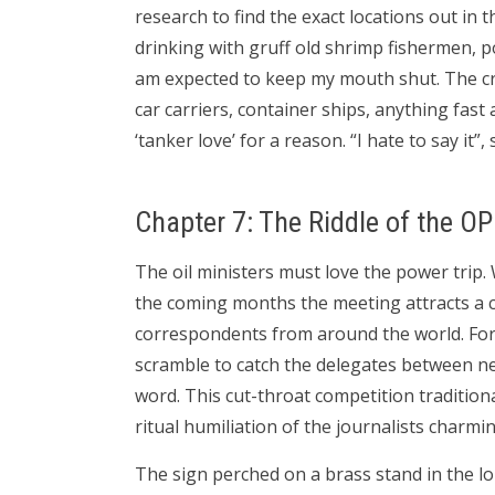
research to find the exact locations out i
drinking with gruff old shrimp fishermen, po
am expected to keep my mouth shut. The cr
car carriers, container ships, anything fast
‘tanker love’ for a reason. “I hate to say it”
Chapter 7: The Riddle of the O
The oil ministers must love the power trip
the coming months the meeting attracts a 
correspondents from around the world. For 
scramble to catch the delegates between neg
word. This cut-throat competition tradition
ritual humiliation of the journalists charm
The sign perched on a brass stand in the lo