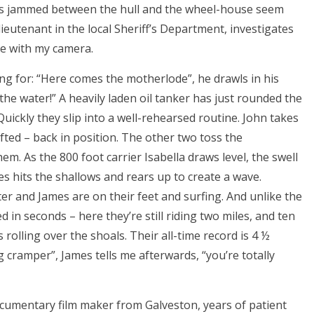
ds jammed between the hull and the wheel-house seem
ieutenant in the local Sheriff’s Department, investigates
dle with my camera.
ing for: “Here comes the motherlode”, he drawls in his
the water!” A heavily laden oil tanker has just rounded the
Quickly they slip into a well-rehearsed routine. John takes
fted – back in position. The other two toss the
em. As the 800 foot carrier Isabella draws level, the swell
 hits the shallows and rears up to create a wave.
ter and James are on their feet and surfing. And unlike the
 in seconds – here they’re still riding two miles, and ten
 rolling over the shoals. Their all-time record is 4 ½
leg cramper”, James tells me afterwards, “you’re totally
ocumentary film maker from Galveston, years of patient