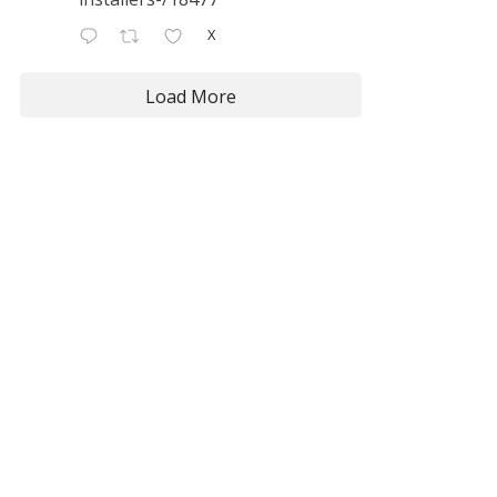
X
Load More