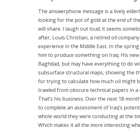
The answerphone message is a lively elderl
looking for the pot of gold at the end of the
will share. I laugh out loud; it seems somebo
after, Louis Christian, a retired oil compan
experience in the Middle East. In the spring
him to produce something on Iraq. His new
Baghdad, but may have everything to do wi
subsurface structural maps, showing the th
for trying to calculate how much oil might
trawled from obscure technical papers in a
That’s his business. Over the next 18 mont
to complete an assessment of Iraq’s potenti
whole world they were conducting at the tim
Which makes it all the more interesting whe