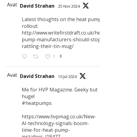
Avatar
David Strahan
25 Nov 2024
Latest thoughts on the heat pump
rollout:
http://www.writefirstdraft.co.uk/heat-
pump-manufacturers-should-stop-
rattling-their-tin-mug/
X
1
Avatar
David Strahan
10 Jul 2024
Me for HVP Magazine. Geeky but
huge!
#heatpumps
https://www.hvpmag.co.uk/New-
AI-technology-signals-boom-
time-for-heat-pump-
installers-/18477