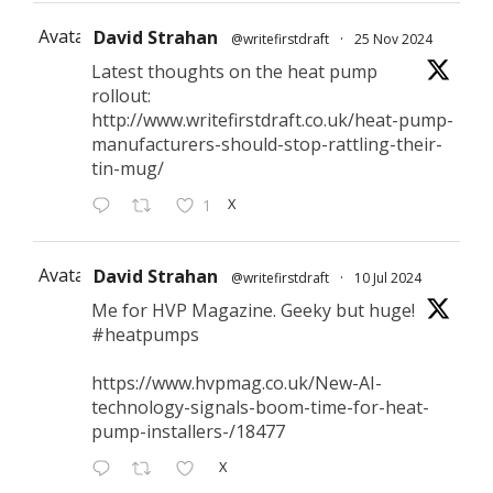
Avatar
David Strahan
@writefirstdraft
·
25 Nov 2024
Latest thoughts on the heat pump
rollout:
http://www.writefirstdraft.co.uk/heat-pump-
manufacturers-should-stop-rattling-their-
tin-mug/
X
1
Avatar
David Strahan
@writefirstdraft
·
10 Jul 2024
Me for HVP Magazine. Geeky but huge!
#heatpumps
https://www.hvpmag.co.uk/New-AI-
technology-signals-boom-time-for-heat-
pump-installers-/18477
X