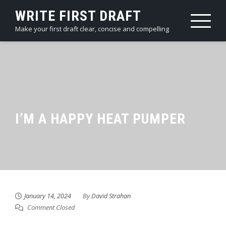
Skip
WRITE FIRST DRAFT
to
Make your first draft clear, concise and compelling
content
I’M A HAPPY HEAT PUMPER
January 14, 2024
By
David Strahan
Comment Closed