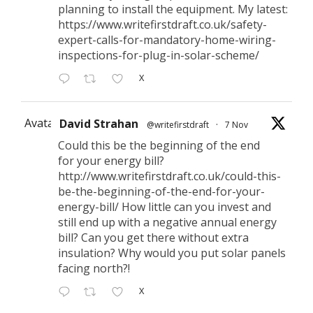
planning to install the equipment. My latest:
https://www.writefirstdraft.co.uk/safety-
expert-calls-for-mandatory-home-wiring-
inspections-for-plug-in-solar-scheme/
X
Avatar
David Strahan
@writefirstdraft
·
7 Nov
Could this be the beginning of the end
for your energy bill?
http://www.writefirstdraft.co.uk/could-this-
be-the-beginning-of-the-end-for-your-
energy-bill/ How little can you invest and
still end up with a negative annual energy
bill? Can you get there without extra
insulation? Why would you put solar panels
facing north?!
X