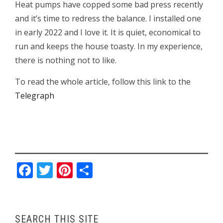
Heat pumps have copped some bad press recently
and it’s time to redress the balance. I installed one
in early 2022 and I love it. It is quiet, economical to
run and keeps the house toasty. In my experience,
there is nothing not to like.
To read the whole article, follow this link to the
Telegraph
Facebook
Twitter
Pinterest
Share
SEARCH THIS SITE