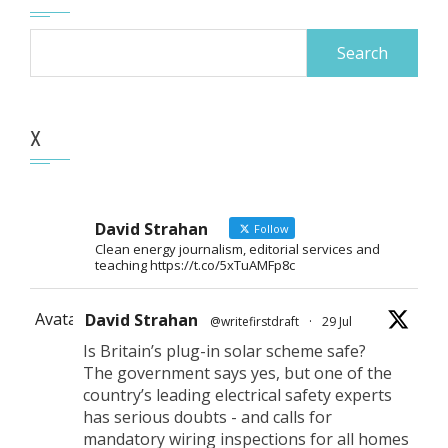
Search
for:
X
David Strahan
Follow
Clean energy journalism, editorial services and
teaching https://t.co/5xTuAMFp8c
Avatar
David Strahan
@writefirstdraft
·
29 Jul
Is Britain’s plug-in solar scheme safe?
The government says yes, but one of the
country’s leading electrical safety experts
has serious doubts - and calls for
mandatory wiring inspections for all homes