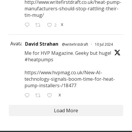
http://www.writefirstdraft.co.uk/heat-pump-
manufacturers-should-stop-rattling-their-
tin-mug/
X
2
Avatar
David Strahan
@writefirstdraft
·
10 Jul 2024
Me for HVP Magazine. Geeky but huge!
#heatpumps
https://www.hvpmag.co.uk/New-AI-
technology-signals-boom-time-for-heat-
pump-installers-/18477
X
Load More