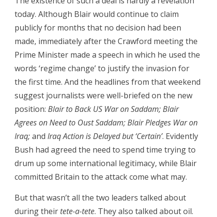
The existence of such a deal is hardly a revelation
today. Although Blair would continue to claim
publicly for months that no decision had been
made, immediately after the Crawford meeting the
Prime Minister made a speech in which he used the
words ‘regime change’ to justify the invasion for
the first time. And the headlines from that weekend
suggest journalists were well-briefed on the new
position:
Blair to Back US War on Saddam; Blair
Agrees on Need to Oust Saddam; Blair Pledges War on
Iraq;
and
Iraq Action is Delayed but ‘Certain’
. Evidently
Bush had agreed the need to spend time trying to
drum up some international legitimacy, while Blair
committed Britain to the attack come what may.
But that wasn’t all the two leaders talked about
during their
tete-a-tete
. They also talked about oil.