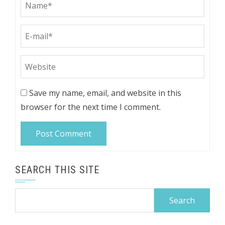
Save my name, email, and website in this
browser for the next time I comment.
SEARCH THIS SITE
Search
for: