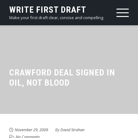
Skip
WRITE FIRST DRAFT
to
Make your first draft clear, concise and compelling
content
CRAWFORD DEAL SIGNED IN
OIL, NOT BLOOD
November 29, 2009
By
David Strahan
No Comments