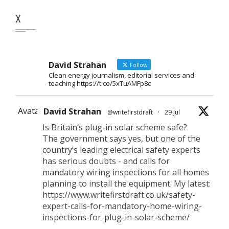
X
David Strahan
Follow
Clean energy journalism, editorial services and
teaching https://t.co/5xTuAMFp8c
Avatar
David Strahan
@writefirstdraft
·
29 Jul
Is Britain’s plug-in solar scheme safe?
The government says yes, but one of the
country’s leading electrical safety experts
has serious doubts - and calls for
mandatory wiring inspections for all homes
planning to install the equipment. My latest:
https://www.writefirstdraft.co.uk/safety-
expert-calls-for-mandatory-home-wiring-
inspections-for-plug-in-solar-scheme/