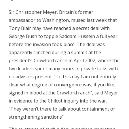
Sir Christopher Meyer, Britain’s former
ambassador to Washington, mused last week that
Tony Blair may have reached a secret deal with
George Bush to topple Saddam Hussein a full year
before the invasion took place.
The deal was
apparently clinched during a summit at the
president’s Crawford ranch in April 2002, where the
two leaders spent many hours in private talks with
no advisors present. “To this day I am not entirely
clear what degree of convergence was, if you like,
signed in blood
at the Crawford ranch”, said Meyer
in evidence to the Chilcot inquiry into the war.
“They weren’t there to talk about containment or
strengthening sanctions”.