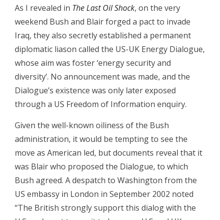
As I revealed in
The Last Oil Shock
, on the very
weekend Bush and Blair forged a pact to invade
Iraq, they also secretly established a permanent
diplomatic liason called the US-UK Energy Dialogue,
whose aim was foster ‘energy security and
diversity’. No announcement was made, and the
Dialogue’s existence was only later exposed
through a US Freedom of Information enquiry.
Given the well-known oiliness of the Bush
administration, it would be tempting to see the
move as American led, but documents reveal that it
was Blair who proposed the Dialogue, to which
Bush agreed. A despatch to Washington from the
US embassy in London in September 2002 noted
“The British strongly support this dialog with the