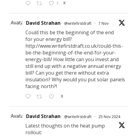
X
1
Avatar
David Strahan
@writefirstdraft
·
7 Nov
Could this be the beginning of the end
for your energy bill?
http://www.writefirstdraft.co.uk/could-this-
be-the-beginning-of-the-end-for-your-
energy-bill/ How little can you invest and
still end up with a negative annual energy
bill? Can you get there without extra
insulation? Why would you put solar panels
facing north?!
X
Avatar
David Strahan
@writefirstdraft
·
25 Nov 2024
Latest thoughts on the heat pump
rollout: