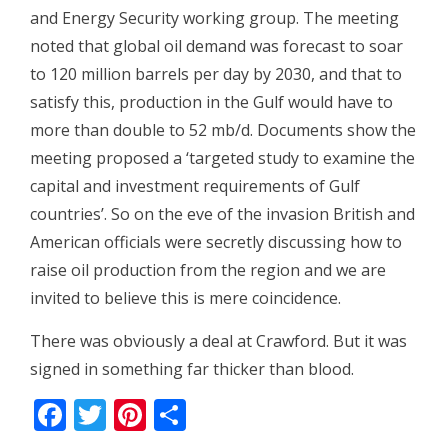
and Energy Security working group. The meeting
noted that global oil demand was forecast to soar
to 120 million barrels per day by 2030, and that to
satisfy this, production in the Gulf would have to
more than double to 52 mb/d. Documents show the
meeting proposed a ‘targeted study to examine the
capital and investment requirements of Gulf
countries’. So on the eve of the invasion British and
American officials were secretly discussing how to
raise oil production from the region and we are
invited to believe this is mere coincidence.
There was obviously a deal at Crawford. But it was
signed in something far thicker than blood.
Facebook
Twitter
Pinterest
Share