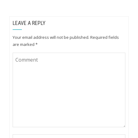
LEAVE A REPLY
Your email address will not be published.
Required fields
are marked
*