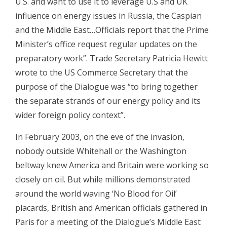
U.S. and want to use it to leverage U.S and UK
influence on energy issues in Russia, the Caspian
and the Middle East…Officials report that the Prime
Minister’s office request regular updates on the
preparatory work”. Trade Secretary Patricia Hewitt
wrote to the US Commerce Secretary that the
purpose of the Dialogue was “to bring together
the separate strands of our energy policy and its
wider foreign policy context”.
In February 2003, on the eve of the invasion,
nobody outside Whitehall or the Washington
beltway knew America and Britain were working so
closely on oil. But while millions demonstrated
around the world waving ‘No Blood for Oil’
placards, British and American officials gathered in
Paris for a meeting of the Dialogue’s Middle East