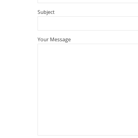
Subject
Your Message