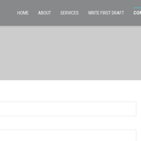
HOME
ABOUT
SERVICES
WRITE FIRST DRAFT
CO