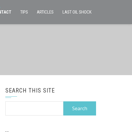
NTACT
TIPS
ARTICLES
LAST OIL SHOCK
SEARCH THIS SITE
Search
for: