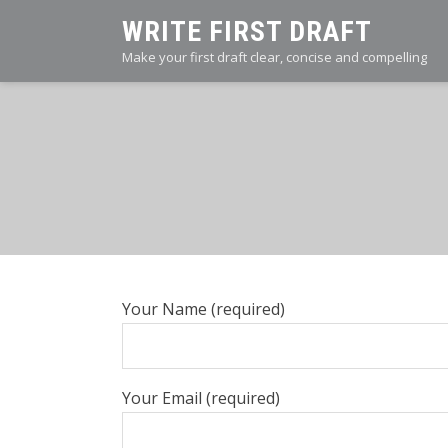
Skip
WRITE FIRST DRAFT
to
Make your first draft clear, concise and compelling
content
Your Name (required)
Your Email (required)