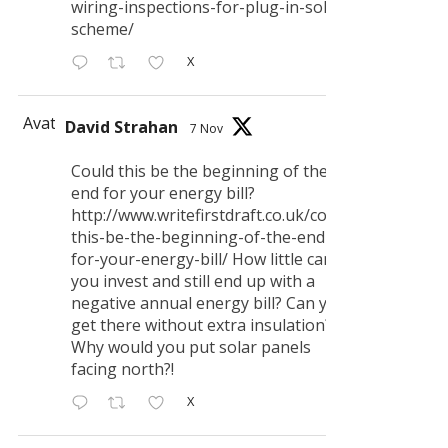
wiring-inspections-for-plug-in-solar-
scheme/
X
Avatar
David Strahan
7 Nov
Could this be the beginning of the
end for your energy bill?
http://www.writefirstdraft.co.uk/could-
this-be-the-beginning-of-the-end-
for-your-energy-bill/ How little can
you invest and still end up with a
negative annual energy bill? Can you
get there without extra insulation?
Why would you put solar panels
facing north?!
X