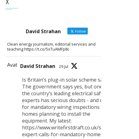
X
David Strahan
Follow
Clean energy journalism, editorial services and
teaching https://t.co/5xTuAMFp8c
Avatar
David Strahan
29 Jul
Is Britain’s plug-in solar scheme safe?
The government says yes, but one of
the country’s leading electrical safety
experts has serious doubts - and calls
for mandatory wiring inspections for all
homes planning to install the
equipment. My latest:
https://www.writefirstdraft.co.uk/safety-
expert-calls-for-mandatory-home-