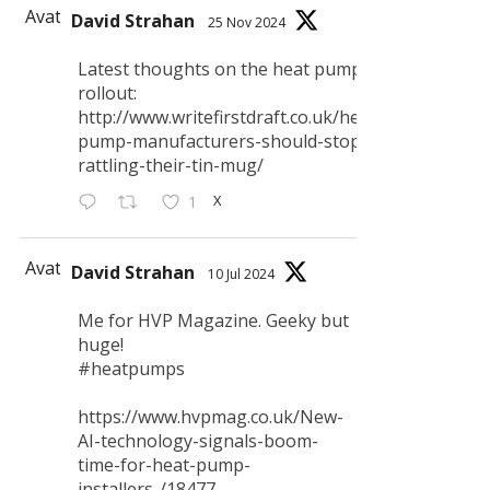
Avatar
David Strahan
25 Nov 2024
Latest thoughts on the heat pump
rollout:
http://www.writefirstdraft.co.uk/heat-
pump-manufacturers-should-stop-
rattling-their-tin-mug/
X
1
Avatar
David Strahan
10 Jul 2024
Me for HVP Magazine. Geeky but
huge!
#heatpumps
https://www.hvpmag.co.uk/New-
AI-technology-signals-boom-
time-for-heat-pump-
installers-/18477